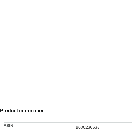
Product information
ASIN
B030236635