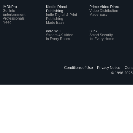
IMDbPro
Kindle Direct
Prime Video Direct
Get Info
Video Distribution
Publishing
Entertainment
Made Easy
Indie Digital & Print
Professionals
Publishing
Need
Made Easy
eero WiFi
Blink
Stream 4K Video
Smart Security
in Every Room
for Every Home
Conditions of Use
Privacy Notice
Cons
© 1996-2025, 