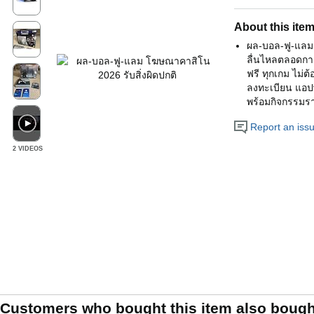
About this ite
ผล-บอล-ฟู-แลม 
ลื่นไหลตลอดการใ
ฟรี ทุกเกม ไม่ต
ลงทะเบียน แอปพล
พร้อมกิจกรรมราย
Report an issue
2 VIDEOS
Customers who bought this item also bough