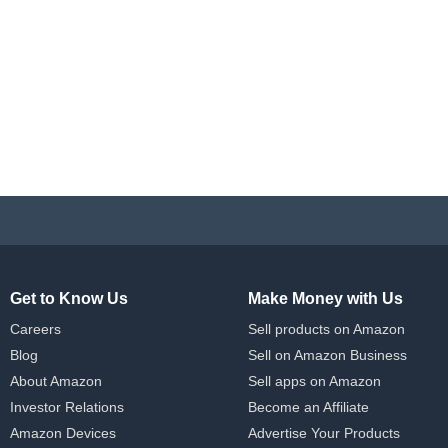
Get to Know Us
Make Money with Us
Careers
Sell products on Amazon
Blog
Sell on Amazon Business
About Amazon
Sell apps on Amazon
Investor Relations
Become an Affiliate
Amazon Devices
Advertise Your Products