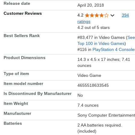
Release date
April 20, 2018
Customer Reviews
4.2
394
ratings
4.2 out of 5 stars
Best Sellers Rank
#83,477 in Video Games (
See
Top 100 in Video Games
)
#116 in
PlayStation 4 Console
Product Dimensions
14.3 x 4.5 x 17 inches; 7.41
ounces
Type of item
Video Game
Item model number
4655518633545
Is Discontinued By Manufacturer
No
Item Weight
7.4 ounces
Manufacturer
Sony Computer Entertainmen
Batteries
2 AA batteries required.
(included)