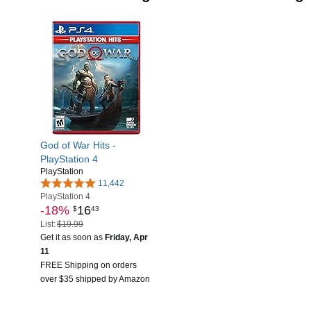
God of War Hits -
PlayStation 4
PlayStation
11,442
PlayStation 4
-18%
16
$
43
List:
$19.99
Get it as soon as
Friday, Apr
11
FREE Shipping on orders
over $35 shipped by Amazon