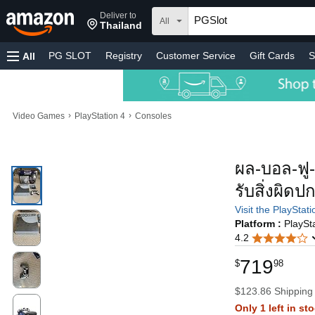
Deliver to
All
Thailand
PG SLOT
Registry
Customer Service
Gift Cards
S
All
›
›
Video Games
PlayStation 4
Consoles
ผล-บอล-ฟ
รับสิ่งผิดปก
Visit the PlayStat
Platform :
PlaySt
4.2
719
$
98
$123.86 Shipping
Only 1 left in st