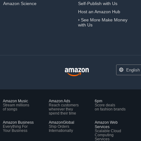
Amazon Science
Self-Publish with Us
Host an Amazon Hub
›
See More Make Money
with Us
English
Amazon Music
Amazon Ads
6pm
Stream millions
Reach customers
Score deals
of songs
wherever they
on fashion brands
spend their time
Amazon Business
AmazonGlobal
Amazon Web
Everything For
Ship Orders
Services
Your Business
Internationally
Scalable Cloud
Computing
Services