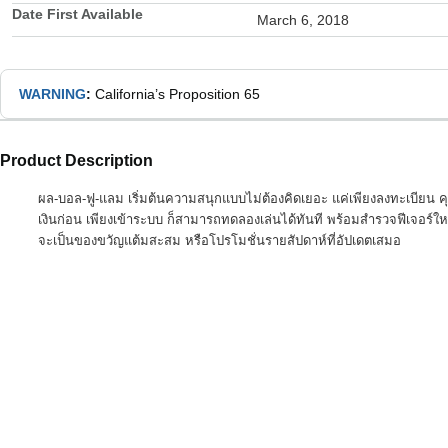
Date First Available
March 6, 2018
WARNING
:
California’s Proposition 65
Product Description
ผล-บอล-ฟู-แลม เริ่มต้นความสนุกแบบไม่ต้องคิดเยอะ แค่เพียงลงทะเบียน คุ
เงินก่อน เพียงเข้าระบบ ก็สามารถทดลองเล่นได้ทันที พร้อมสำรวจฟีเจอร์ให
จะเป็นของขวัญแต้มสะสม หรือโปรโมชั่นรายสัปดาห์ที่อัปเดตเสมอ